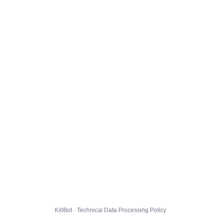
KillBot · Technical Data Processing Policy