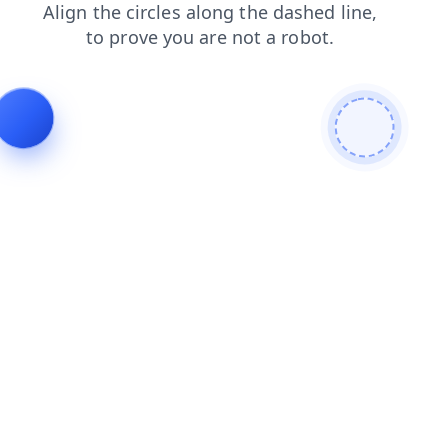
login
shop
products
faq
blog
contacts
search