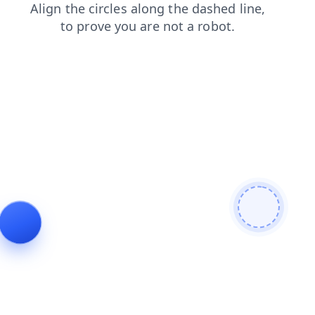
contacts
shop
news
blog