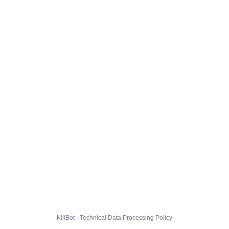
KillBot · Technical Data Processing Policy