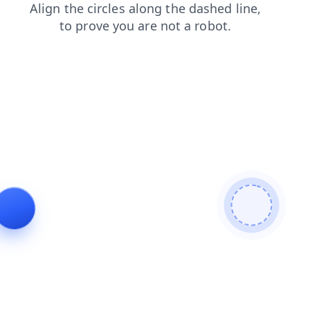
shop
news
search