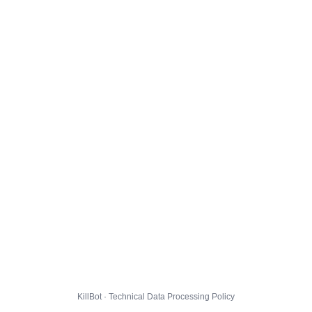
KillBot · Technical Data Processing Policy