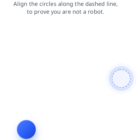
contacts
search
products
login
news
shop