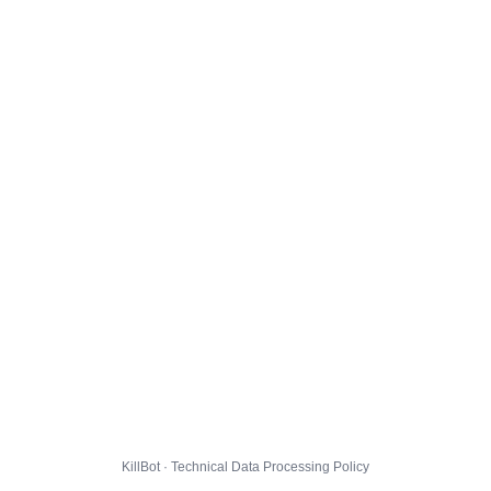
KillBot · Technical Data Processing Policy