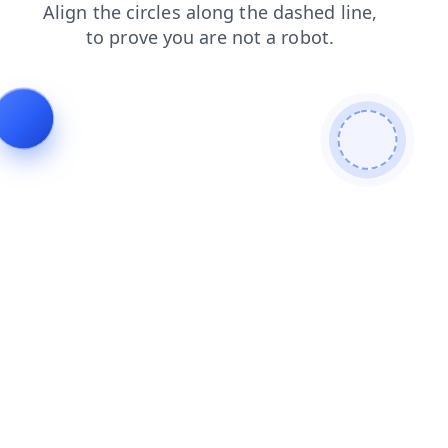
news
blog
shop
login