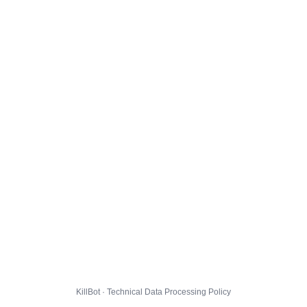
KillBot · Technical Data Processing Policy