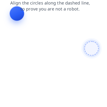
login
search
blog
contacts
news