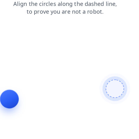
blog
products
contacts
search
faq