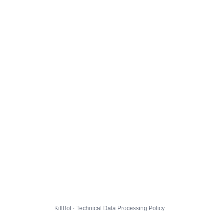
KillBot · Technical Data Processing Policy